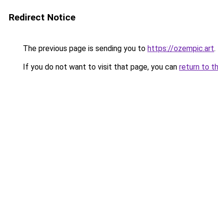
Redirect Notice
The previous page is sending you to
https://ozempic.art
.
If you do not want to visit that page, you can
return to t