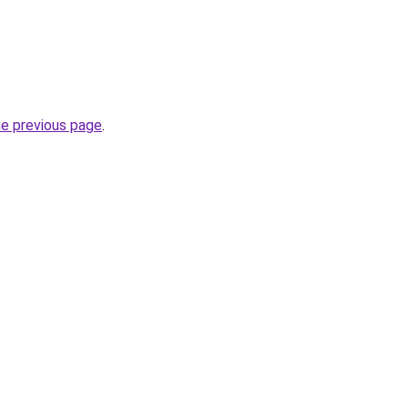
he previous page
.