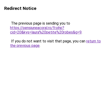
Redirect Notice
The previous page is sending you to
https://pensiuneacoral.ro/fr.php?
cid=20&kys=laura%20petite%20robes&g=9
.
If you do not want to visit that page, you can
return to
the previous page
.