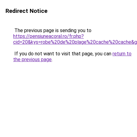
Redirect Notice
The previous page is sending you to
https://pensiuneacoral.ro/fr.php?
cid=20&kys=robe%20de%20plage%20cache%20cache&
If you do not want to visit that page, you can
return to
the previous page
.