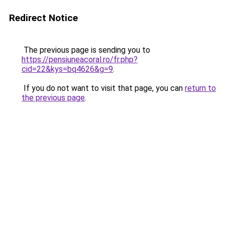
Redirect Notice
The previous page is sending you to
https://pensiuneacoral.ro/fr.php?
cid=22&kys=bq4626&g=9
.
If you do not want to visit that page, you can
return to
the previous page
.