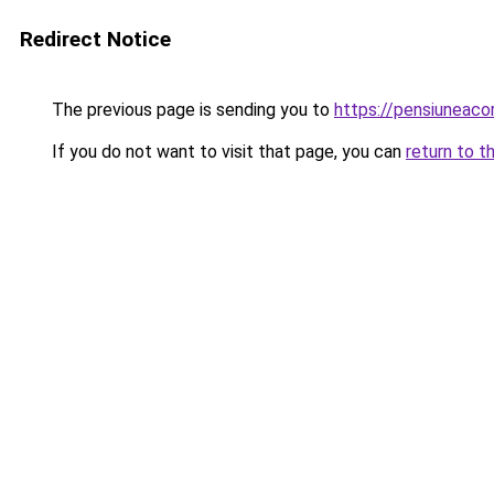
Redirect Notice
The previous page is sending you to
https://pensiuneac
If you do not want to visit that page, you can
return to t