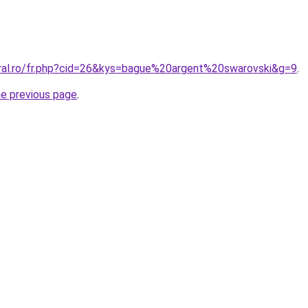
oral.ro/fr.php?cid=26&kys=bague%20argent%20swarovski&g=9
.
he previous page
.