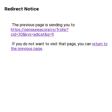
Redirect Notice
The previous page is sending you to
https://pensiuneacoral.ro/fr.php?
cid=30&kys=adicat&g=9
.
If you do not want to visit that page, you can
return to
the previous page
.