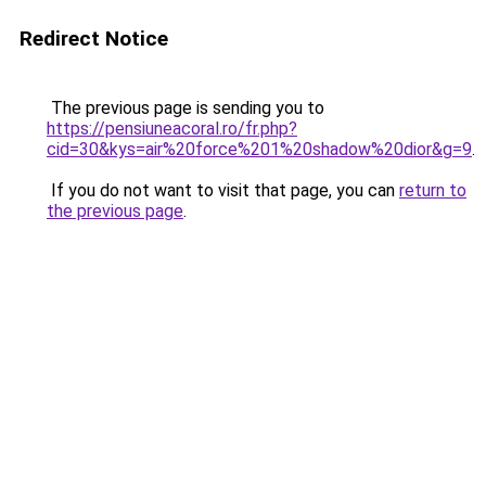
Redirect Notice
The previous page is sending you to
https://pensiuneacoral.ro/fr.php?
cid=30&kys=air%20force%201%20shadow%20dior&g=9
.
If you do not want to visit that page, you can
return to
the previous page
.