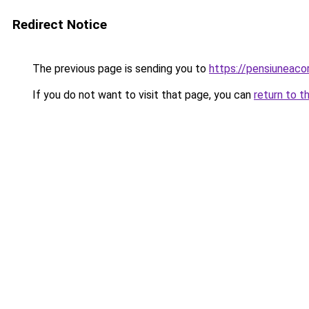
Redirect Notice
The previous page is sending you to
https://pensiuneac
If you do not want to visit that page, you can
return to t