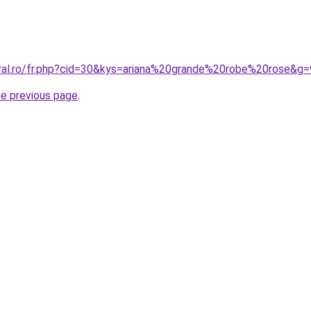
oral.ro/fr.php?cid=30&kys=ariana%20grande%20robe%20rose&g=
he previous page
.