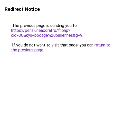
Redirect Notice
The previous page is sending you to
https://pensiuneacoral.ro/fr.php?
cid=30&kys=bocage%20ballerines&g=9
.
If you do not want to visit that page, you can
return to
the previous page
.