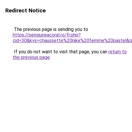
Redirect Notice
The previous page is sending you to
https://pensiuneacoral.ro/fr.php?
cid=30&kys=chaussette%20nike%20femme%20pastel&
If you do not want to visit that page, you can
return to
the previous page
.