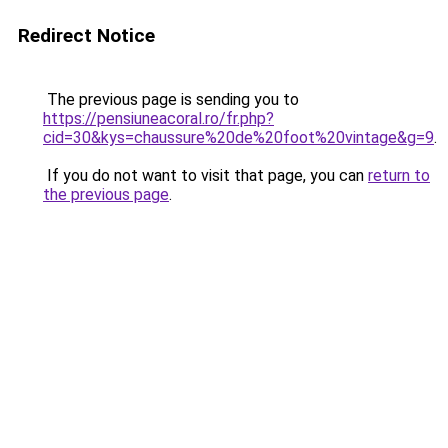
Redirect Notice
The previous page is sending you to
https://pensiuneacoral.ro/fr.php?
cid=30&kys=chaussure%20de%20foot%20vintage&g=9
.
If you do not want to visit that page, you can
return to
the previous page
.