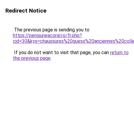
Redirect Notice
The previous page is sending you to
https://pensiuneacoral.ro/fr.php?
cid=30&kys=chaussures%20guess%20anciennes%20coll
If you do not want to visit that page, you can
return to
the previous page
.