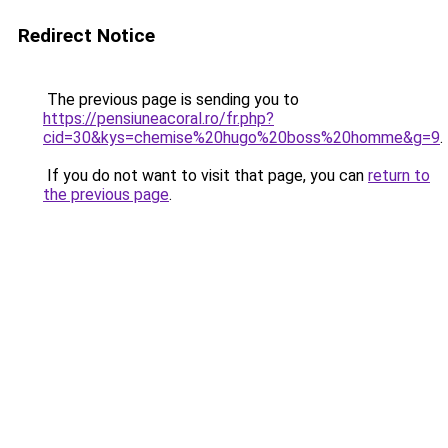
Redirect Notice
The previous page is sending you to
https://pensiuneacoral.ro/fr.php?
cid=30&kys=chemise%20hugo%20boss%20homme&g=9
.
If you do not want to visit that page, you can
return to
the previous page
.