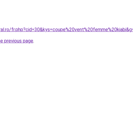
oral.ro/fr.php?cid=30&kys=coupe%20vent%20femme%20kiabi&g
he previous page
.