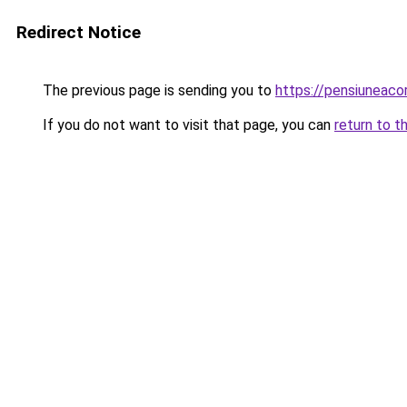
Redirect Notice
The previous page is sending you to
https://pensiuneac
If you do not want to visit that page, you can
return to t