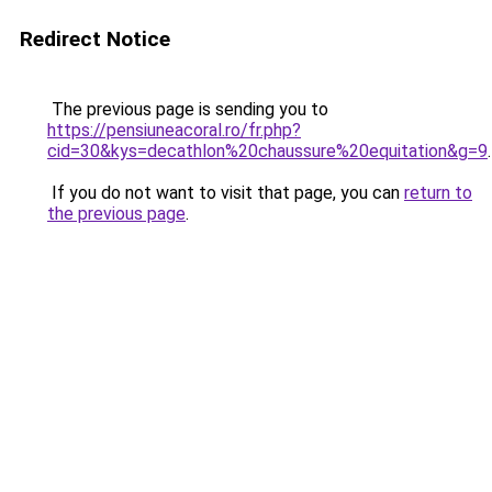
Redirect Notice
The previous page is sending you to
https://pensiuneacoral.ro/fr.php?
cid=30&kys=decathlon%20chaussure%20equitation&g=9
.
If you do not want to visit that page, you can
return to
the previous page
.