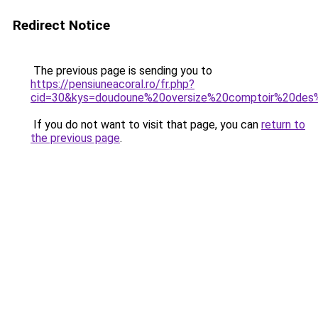
Redirect Notice
The previous page is sending you to
https://pensiuneacoral.ro/fr.php?
cid=30&kys=doudoune%20oversize%20comptoir%20des
If you do not want to visit that page, you can
return to
the previous page
.