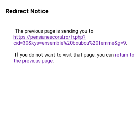
Redirect Notice
The previous page is sending you to
https://pensiuneacoral.ro/fr.php?
cid=30&kys=ensemble%20boubou%20femme&g=9
.
If you do not want to visit that page, you can
return to
the previous page
.