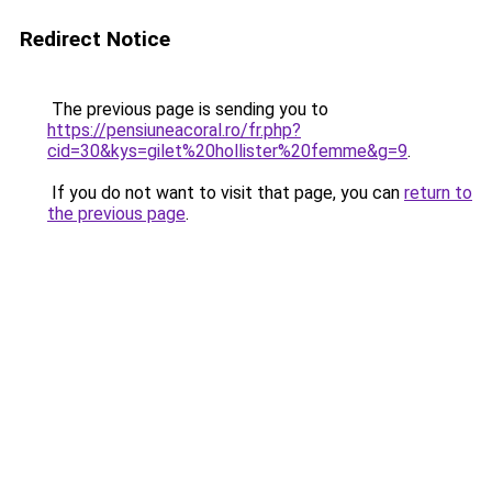
Redirect Notice
The previous page is sending you to
https://pensiuneacoral.ro/fr.php?
cid=30&kys=gilet%20hollister%20femme&g=9
.
If you do not want to visit that page, you can
return to
the previous page
.