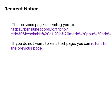
Redirect Notice
The previous page is sending you to
https://pensiuneacoral.ro/fr.php?
cid=30&kys=habit%20a%20la%20mode%20pour%20ado%2
If you do not want to visit that page, you can
return to
the previous page
.