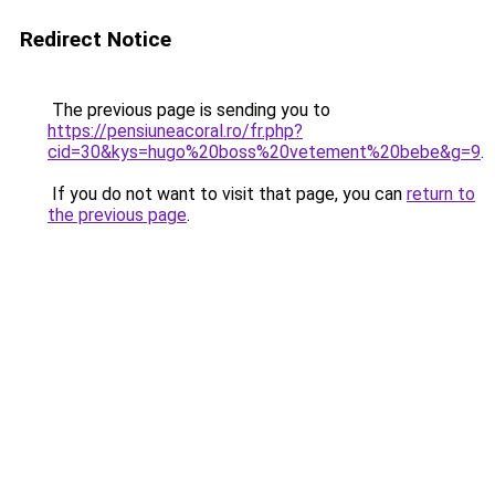
Redirect Notice
The previous page is sending you to
https://pensiuneacoral.ro/fr.php?
cid=30&kys=hugo%20boss%20vetement%20bebe&g=9
.
If you do not want to visit that page, you can
return to
the previous page
.