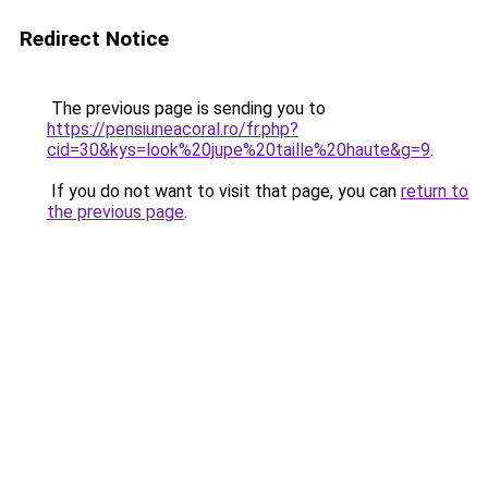
Redirect Notice
The previous page is sending you to
https://pensiuneacoral.ro/fr.php?
cid=30&kys=look%20jupe%20taille%20haute&g=9
.
If you do not want to visit that page, you can
return to
the previous page
.