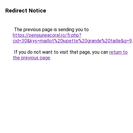
Redirect Notice
The previous page is sending you to
https://pensiuneacoral.ro/fr.php?
cid=30&kys=maillot%20jupette%20grande%20taille&g=9
.
If you do not want to visit that page, you can
return to
the previous page
.