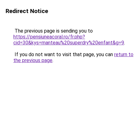
Redirect Notice
The previous page is sending you to
https://pensiuneacoral.ro/fr.php?
cid=30&kys=manteau%20superdry%20enfant&g=9
.
If you do not want to visit that page, you can
return to
the previous page
.