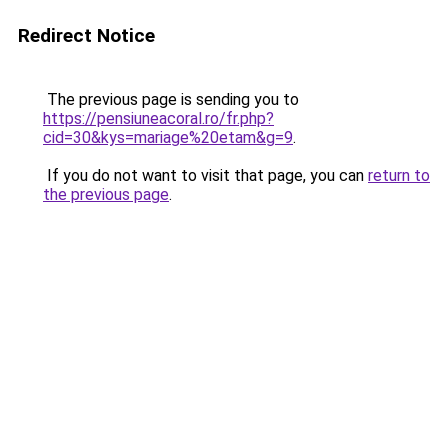
Redirect Notice
The previous page is sending you to
https://pensiuneacoral.ro/fr.php?
cid=30&kys=mariage%20etam&g=9
.
If you do not want to visit that page, you can
return to
the previous page
.