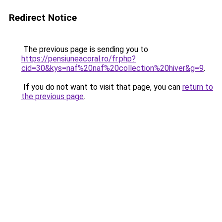
Redirect Notice
The previous page is sending you to
https://pensiuneacoral.ro/fr.php?
cid=30&kys=naf%20naf%20collection%20hiver&g=9
.
If you do not want to visit that page, you can
return to
the previous page
.