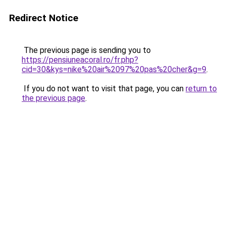
Redirect Notice
The previous page is sending you to
https://pensiuneacoral.ro/fr.php?
cid=30&kys=nike%20air%2097%20pas%20cher&g=9
.
If you do not want to visit that page, you can
return to
the previous page
.