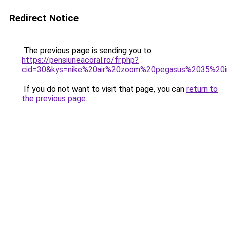
Redirect Notice
The previous page is sending you to
https://pensiuneacoral.ro/fr.php?
cid=30&kys=nike%20air%20zoom%20pegasus%2035%20i
If you do not want to visit that page, you can
return to
the previous page
.