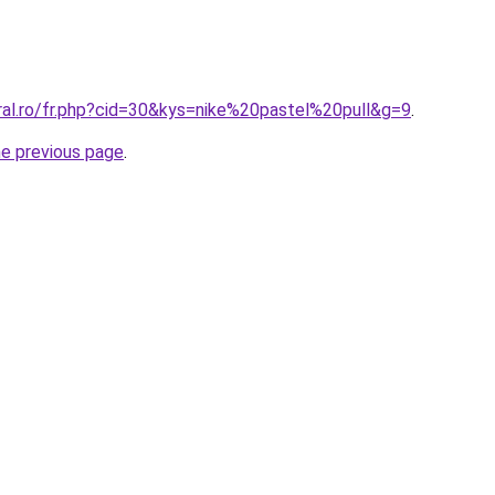
ral.ro/fr.php?cid=30&kys=nike%20pastel%20pull&g=9
.
he previous page
.