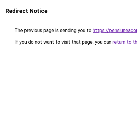
Redirect Notice
The previous page is sending you to
https://pensiuneaco
If you do not want to visit that page, you can
return to t