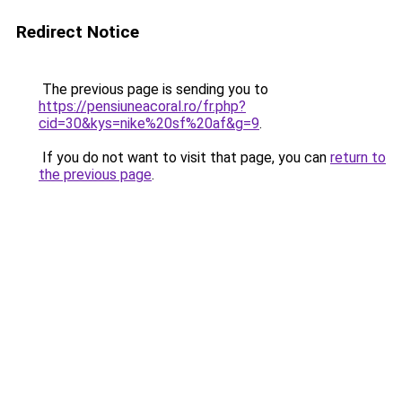
Redirect Notice
The previous page is sending you to
https://pensiuneacoral.ro/fr.php?
cid=30&kys=nike%20sf%20af&g=9
.
If you do not want to visit that page, you can
return to
the previous page
.