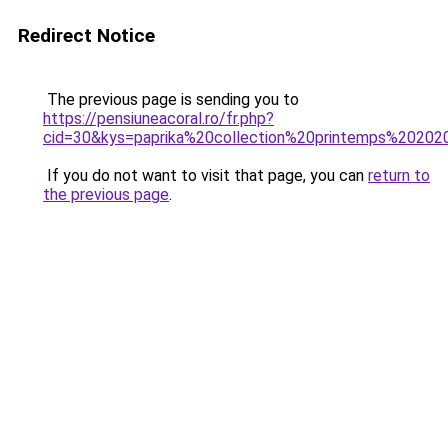
Redirect Notice
The previous page is sending you to
https://pensiuneacoral.ro/fr.php?
cid=30&kys=paprika%20collection%20printemps%20202
If you do not want to visit that page, you can
return to
the previous page
.