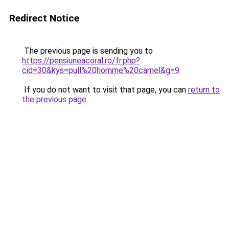
Redirect Notice
The previous page is sending you to
https://pensiuneacoral.ro/fr.php?
cid=30&kys=pull%20homme%20camel&g=9
.
If you do not want to visit that page, you can
return to
the previous page
.