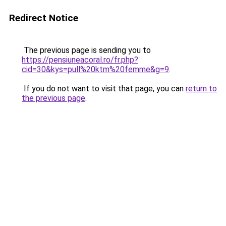
Redirect Notice
The previous page is sending you to
https://pensiuneacoral.ro/fr.php?
cid=30&kys=pull%20ktm%20femme&g=9
.
If you do not want to visit that page, you can
return to
the previous page
.