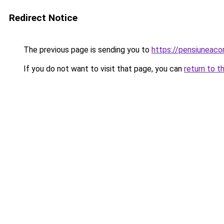
Redirect Notice
The previous page is sending you to
https://pensiuneaco
If you do not want to visit that page, you can
return to t