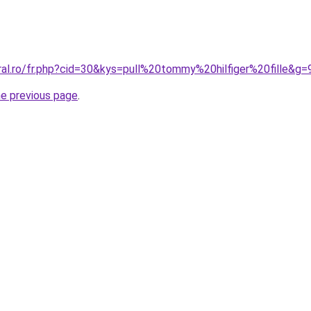
ral.ro/fr.php?cid=30&kys=pull%20tommy%20hilfiger%20fille&g=
he previous page
.