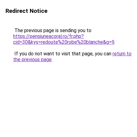
Redirect Notice
The previous page is sending you to
https://pensiuneacoral.ro/fr.php?
cid=30&kys=redoute%20robe%20blanche&g=9
.
If you do not want to visit that page, you can
return to
the previous page
.