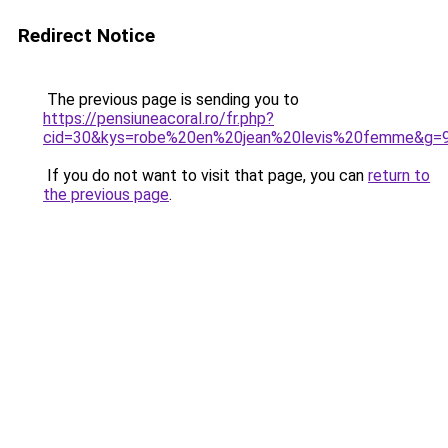
Redirect Notice
The previous page is sending you to
https://pensiuneacoral.ro/fr.php?
cid=30&kys=robe%20en%20jean%20levis%20femme&g=
If you do not want to visit that page, you can
return to
the previous page
.