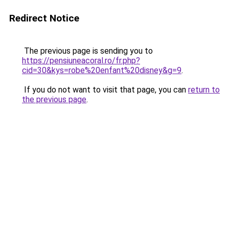
Redirect Notice
The previous page is sending you to
https://pensiuneacoral.ro/fr.php?
cid=30&kys=robe%20enfant%20disney&g=9
.
If you do not want to visit that page, you can
return to
the previous page
.