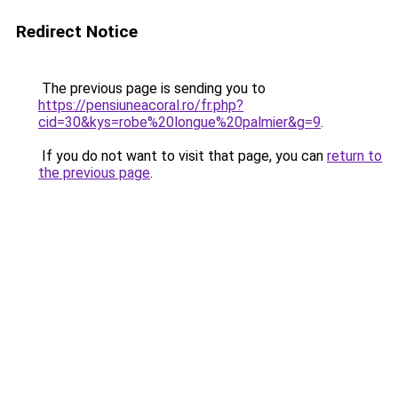
Redirect Notice
The previous page is sending you to
https://pensiuneacoral.ro/fr.php?
cid=30&kys=robe%20longue%20palmier&g=9
.
If you do not want to visit that page, you can
return to
the previous page
.