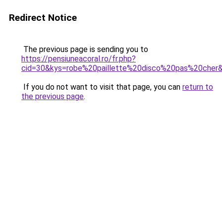
Redirect Notice
The previous page is sending you to
https://pensiuneacoral.ro/fr.php?
cid=30&kys=robe%20paillette%20disco%20pas%20cher
If you do not want to visit that page, you can
return to
the previous page
.