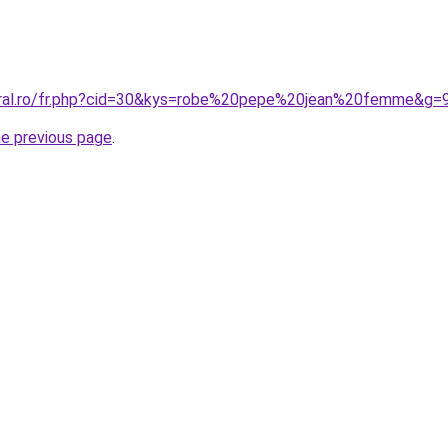
oral.ro/fr.php?cid=30&kys=robe%20pepe%20jean%20femme&g=
he previous page
.