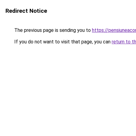
Redirect Notice
The previous page is sending you to
https://pensiuneac
If you do not want to visit that page, you can
return to t