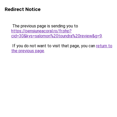
Redirect Notice
The previous page is sending you to
https://pensiuneacoral.ro/fr.php?
cid=30&kys=salomon%20toundra%20review&g=9
.
If you do not want to visit that page, you can
return to
the previous page
.