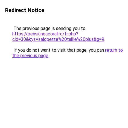
Redirect Notice
The previous page is sending you to
https://pensiuneacoral.ro/fr.php?
cid=30&kys=salopette%20taille%20plus&g=9
.
If you do not want to visit that page, you can
return to
the previous page
.