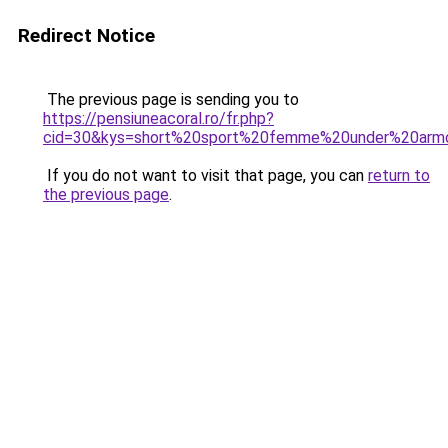
Redirect Notice
The previous page is sending you to
https://pensiuneacoral.ro/fr.php?
cid=30&kys=short%20sport%20femme%20under%20arm
If you do not want to visit that page, you can
return to
the previous page
.