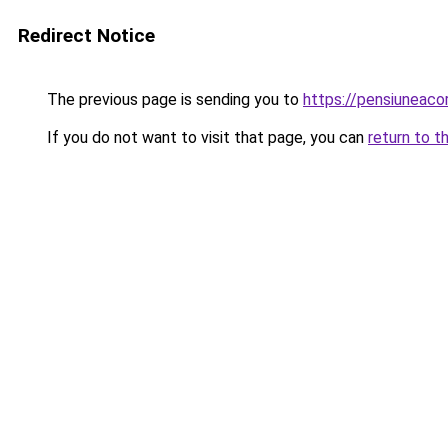
Redirect Notice
The previous page is sending you to
https://pensiuneaco
If you do not want to visit that page, you can
return to t