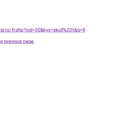
ral.ro/fr.php?cid=30&kys=skull%20t&g=9
.
he previous page
.