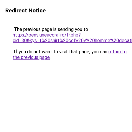
Redirect Notice
The previous page is sending you to
https://pensiuneacoral.ro/fr.php?
cid=30&kys=t%20shirt%20col%20v%20homme%20decat
If you do not want to visit that page, you can
return to
the previous page
.