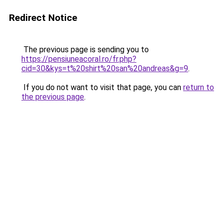
Redirect Notice
The previous page is sending you to
https://pensiuneacoral.ro/fr.php?
cid=30&kys=t%20shirt%20san%20andreas&g=9
.
If you do not want to visit that page, you can
return to
the previous page
.