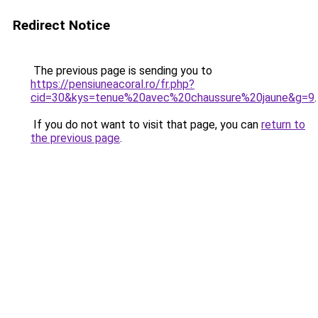
Redirect Notice
The previous page is sending you to
https://pensiuneacoral.ro/fr.php?
cid=30&kys=tenue%20avec%20chaussure%20jaune&g=9
.
If you do not want to visit that page, you can
return to
the previous page
.