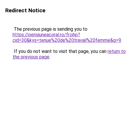
Redirect Notice
The previous page is sending you to
https://pensiuneacoral.ro/fr.php?
cid=30&kys=tenue%20de%20travail%20femme&g=9
.
If you do not want to visit that page, you can
return to
the previous page
.