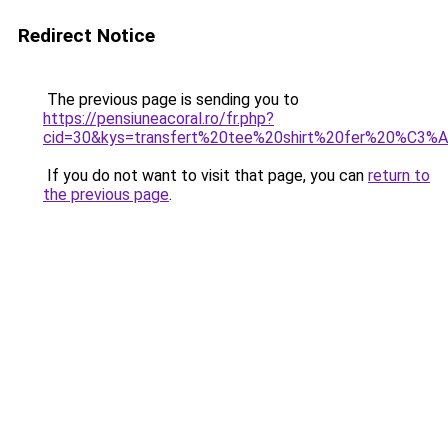
Redirect Notice
The previous page is sending you to
https://pensiuneacoral.ro/fr.php?
cid=30&kys=transfert%20tee%20shirt%20fer%20%C3%
If you do not want to visit that page, you can
return to
the previous page
.