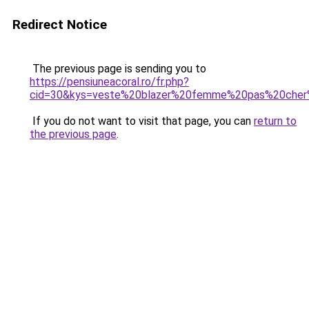
Redirect Notice
The previous page is sending you to
https://pensiuneacoral.ro/fr.php?
cid=30&kys=veste%20blazer%20femme%20pas%20cher
If you do not want to visit that page, you can
return to
the previous page
.