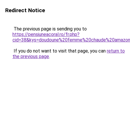
Redirect Notice
The previous page is sending you to
https://pensiuneacoral.ro/fr.php?
cid=38&kys=doudoune%20femme%20chaude%20amazo
If you do not want to visit that page, you can
return to
the previous page
.